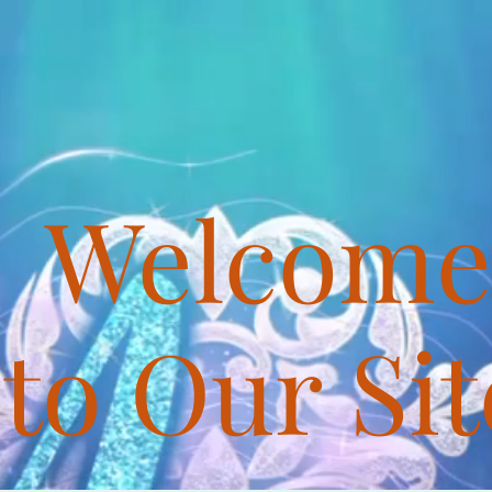
Welcome
to Our Sit