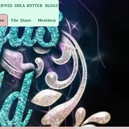
IPPED SHEA BUTTER
BLOGS
ine
File Share
Members
s