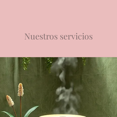
Nuestros servicios