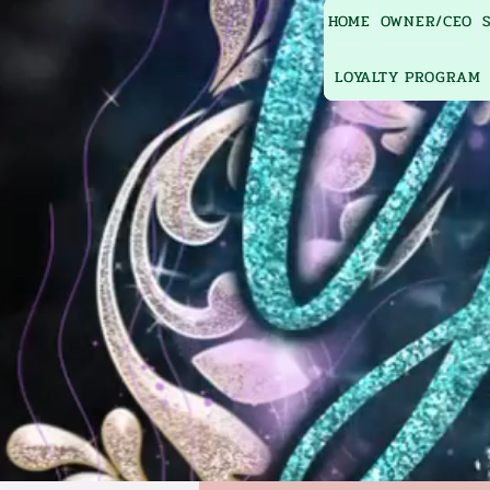
HOME
OWNER/CEO
LOYALTY PROGRAM