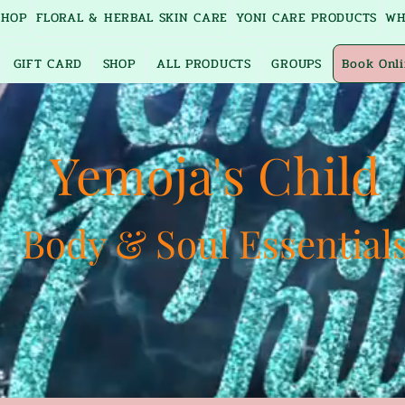
SHOP
FLORAL & HERBAL SKIN CARE
YONI CARE PRODUCTS
WH
GIFT CARD
SHOP
ALL PRODUCTS
GROUPS
Book Onl
Yemoja's Child
Body & Soul Essential