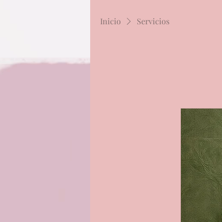
Inicio
Servicios