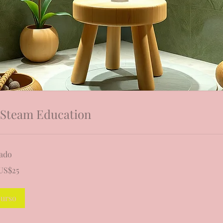
 Steam Education
zado
US$25
denses
curso