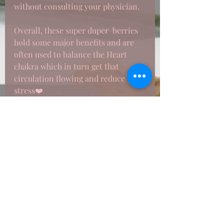
without consulting your physician.  
Overall, these super duper  berries 
hold some major benefits and are 
often used to balance the Heart 
chakra which in turn get that 
circulation flowing and reduce 
stress❤️
Recent Posts
See All